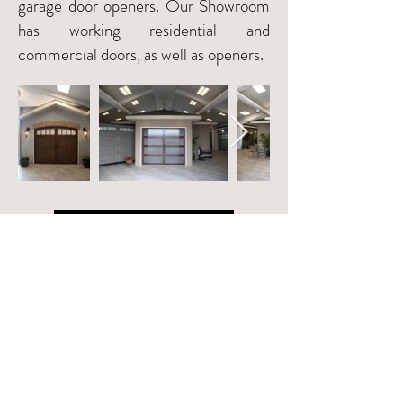
garage door openers. Our Showroom
has working residential and
commercial doors, as well as openers.
VISIT THE SHOWROOM
©2019 Commercial Door Systems Ltd.
Created by
Open Door Media
Privacy Policy