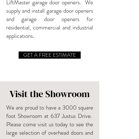
LiftMaster garage door openers. We
supply and install garage door openers
and garage door openers for
residential, commercial and industrial
applications.
GET A FREE ESTIMATE
Visit the Showroom
We are proud to have a 3000 square
foot Showroom at 637 Justus Drive.
Please come visit us today to see the
large selection of overhead doors and