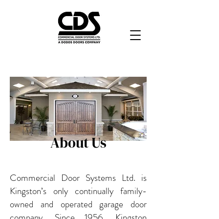
About Us
Commercial Door Systems Ltd. is
Kingston’s only continually family-
owned and operated garage door
company. Since 1956, Kingston