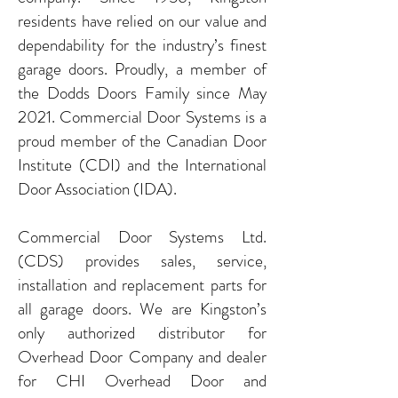
residents have relied on our value and
dependability for the industry’s finest
garage doors. Proudly, a member of
the Dodds Doors Family since May
2021. Commercial Door Systems is a
proud member of the Canadian Door
Institute (CDI) and the International
Door Association (IDA).
Commercial Door Systems Ltd.
(CDS) provides sales, service,
installation and replacement parts for
all garage doors. We are Kingston’s
only authorized distributor for
Overhead Door Company and dealer
for CHI Overhead Door and