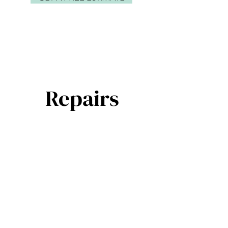
Repairs
Door repairs - all brands
Electric operator service, spring
replacements, torsion and extension
Replacement sections