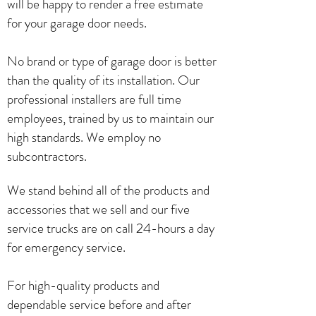
will be happy to render a free estimate
for your garage door needs.
No brand or type of garage door is better
than the quality of its installation. Our
professional installers are full time
employees, trained by us to maintain our
high standards. We employ no
subcontractors.
We stand behind all of the products and
accessories that we sell and our five
service trucks are on call 24-hours a day
for emergency service.
For high-quality products and
dependable service before and after