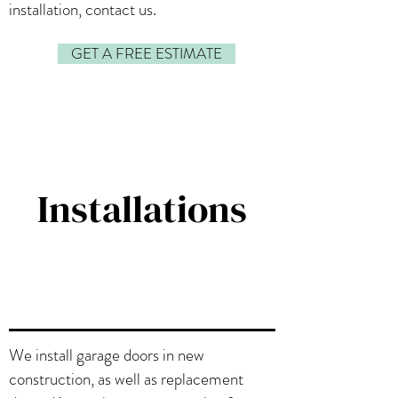
installation, contact us.
GET A FREE ESTIMATE
Installations
We install garage doors in new
construction, as well as replacement