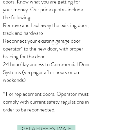
doors. Know what you are getting for
your money. Our price quotes include
the following:
Remove and haul away the existing door,
track and hardware
Reconnect your existing garage door
operator* to the new door, with proper
bracing for the door
24 hour/day access to Commercial Door
Systems (via pager after hours or on
weekends)
* For replacement doors. Operator must
comply with current safety regulations in
order to be reconnected.
GET A FREE ESTIMATE