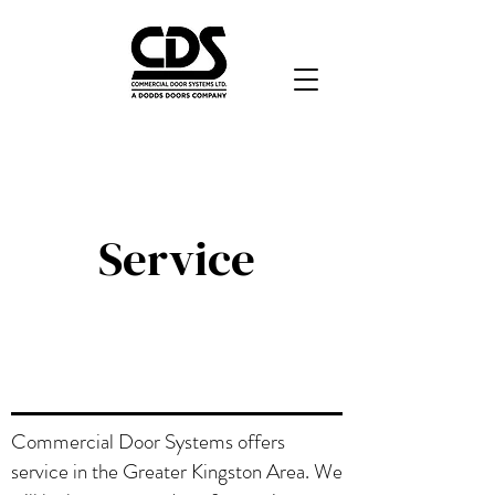
Service
Commercial Door Systems offers
service in the Greater Kingston Area. We