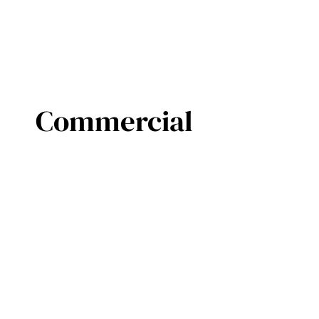
Commercial
©2019 Commercial Door Systems Ltd.
Created by
Open Door Media
Privacy Policy