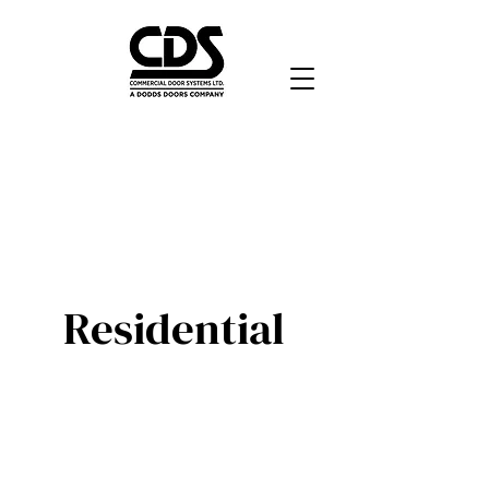
Residential